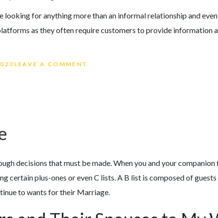
e looking for anything more than an informal relationship and even a
platforms as they often require customers to provide information a
ON THE REWARDS AND DIFFICULT
2023
LEAVE A COMMENT
e
tough decisions that must be made. When you and your companion fin
 certain plus-ones or even C lists. A B list is composed of guests
tinue to wants for their Marriage.