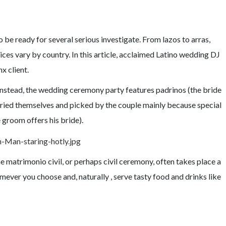
o be ready for several serious investigate. From lazos to arras,
es vary by country. In this article, acclaimed Latino wedding DJ
x client.
Instead, the wedding ceremony party features padrinos (the bride
rried themselves and picked by the couple mainly because special
e groom offers his bride).
e matrimonio civil, or perhaps civil ceremony, often takes place a
ever you choose and, naturally , serve tasty food and drinks like
ADITIONS DISCUSSED