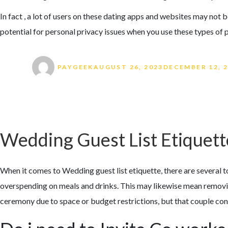
In fact , a lot of users on these dating apps and websites may not b
potential for personal privacy issues when you use these types of 
Author
Posted on
PAYGEEK
AUGUST 26, 2023
DECEMBER 12, 
Wedding Guest List Etiquett
When it comes to Wedding guest list etiquette, there are several 
overspending on meals and drinks. This may likewise mean removing
ceremony due to space or budget restrictions, but that couple con