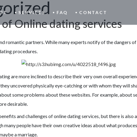
orized
UT
SERVICES
FAQ
CONTACT
 of Online dating services
ind romantic partners. While many experts notify of the dangers of 
 dating procedures.
ing are more inclined to describe their very own overall experience o
hat they uncovered physically eye-catching or with whom they will sh
about some problems about these websites. For example, about seve
ore desirable.
 benefits and challenges of online dating services, but there is als
 many people have their own creative ideas about what produces a 
r maybe a marriage.