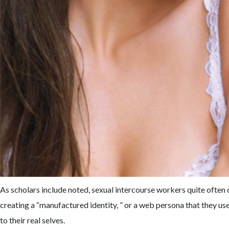
As scholars include noted, sexual intercourse workers quite often 
creating a “manufactured identity, ” or a web persona that they use
to their real selves.