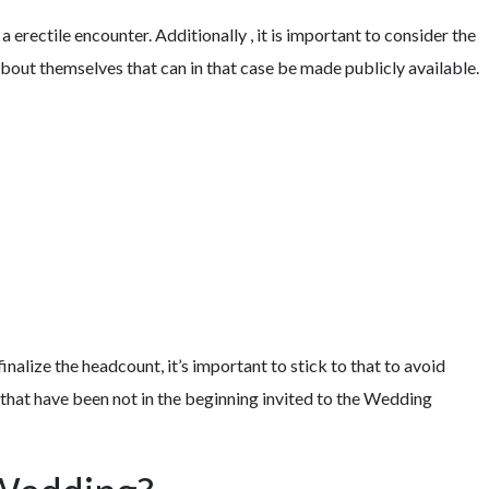
 erectile encounter. Additionally , it is important to consider the
bout themselves that can in that case be made publicly available.
IES OF ONLINE DATING SERVICES
alize the headcount, it’s important to stick to that to avoid
 that have been not in the beginning invited to the Wedding