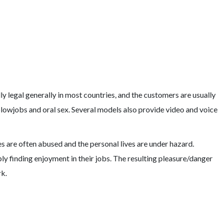
legal generally in most countries, and the customers are usually
blowjobs and oral sex. Several models also provide video and voice
pes are often abused and the personal lives are under hazard.
y finding enjoyment in their jobs. The resulting pleasure/danger
rk.