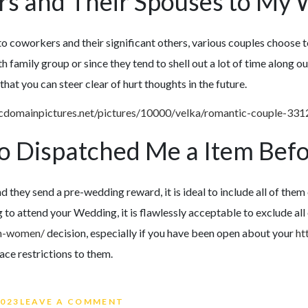
ers and Their Spouses to My
 to coworkers and their significant others, various couples choose 
with family group or since they tend to shell out a lot of time along
at you can steer clear of hurt thoughts in the future.
o Dispatched Me a Item Bef
d they send a pre-wedding reward, it is ideal to include all of them 
 to attend your Wedding, it is flawlessly acceptable to exclude all
an-women/
decision, especially if you have been open about your
ht
ace restrictions to them.
ON WEDDING GUEST LIST ETIQU
2023
LEAVE A COMMENT