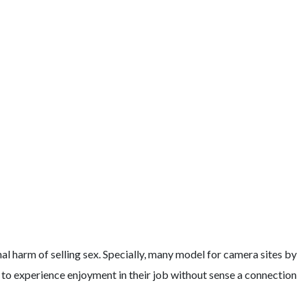
l harm of selling sex. Specially, many model for camera sites by
em to experience enjoyment in their job without sense a connection