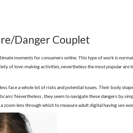
sure/Danger Couplet
ate moments for consumers online. This type of work is normally 
ety of love-making activities, nevertheless the most popular are 
heless face a whole lot of risks and potential issues. Their body sha
webcam/
Nevertheless , they seem to navigate these dangers by simpl
s a zoom lens through which to measure adult digital having sex wo