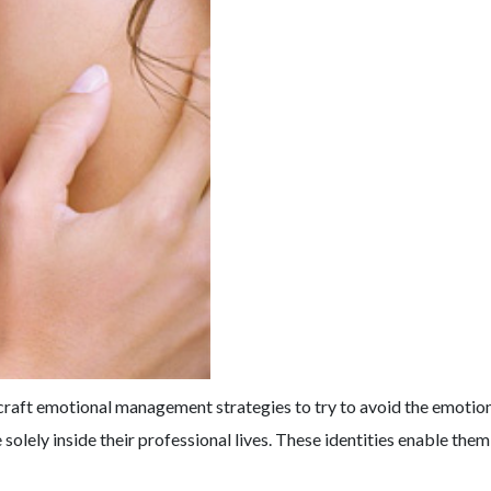
craft emotional management strategies to try to avoid the emotiona
 solely inside their professional lives. These identities enable th