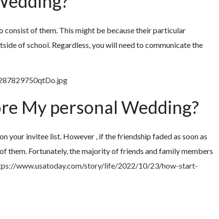
 Wedding?
to consist of them. This might be because their particular
 outside of school. Regardless, you will need to communicate the
ore My personal Wedding?
on your invitee list. However , if the friendship faded as soon as
 of them. Fortunately, the majority of friends and family members
tps://www.usatoday.com/story/life/2022/10/23/how-start-
ETTE