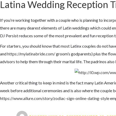
Latina Wedding Reception T
If you’re working together with a couple who is planning to incorpo
there are many dearest elements of Latin weddings which could enr
DJ Persist reduces some of the most prevalent and fun reception t
For starters, you should know that most Latinx couples do not ha
and
https://mylatinabride.com/
groom’s godparents) plus the flow
advisors to help them through their marital life. The padrinos also
Another critical thing to keep in mind is the fact many Latin Ameri
week before additional ceremonies and is also where the couple bec
https://www.allure.com/story/zodiac-sign-online-dating-style
emp
Author
Posted on