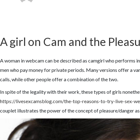
A girl on Cam and the Plea
A woman in webcam can be described as camgirl who performs intim
men who pay money for private periods. Many versions offer a vari
calls, while other people offer a combination of the two.
In spite of the legality with their work, these types of girls nonet
https://livesexcamsblog.com/the-top-reasons-to-try-live-sex-
couplet illustrates the power of the concept of pleasure/danger a