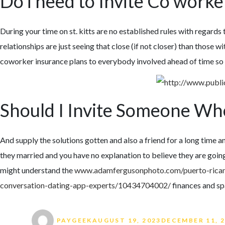
Do i need to Invite Co work
During your time on st. kitts are no established rules with regards
relationships are just seeing that close (if not closer) than those 
coworker insurance plans to everybody involved ahead of time so th
Should I Invite Someone Wh
And supply the solutions gotten and also a friend for a long time an
they married and you have no explanation to believe they are going
might understand the
www.adamfergusonphoto.com/puerto-ric
conversation-dating-app-experts/10434704002/
finances and sp
Author
Posted on
PAYGEEK
AUGUST 19, 2023
DECEMBER 11, 