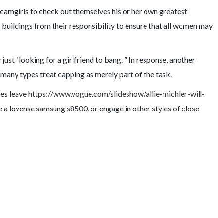
s camgirls to check out themselves his or her own greatest
l buildings from their responsibility to ensure that all women may
ust “looking for a girlfriend to bang. ” In response, another
 many types treat capping as merely part of the task.
ves leave
https://www.vogue.com/slideshow/allie-michler-will-
de a lovense samsung s8500, or engage in other styles of close
URE/DANGER COUPLET