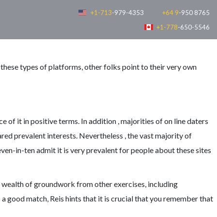
+1-713
-979-4353
+64 9
-950 8765
+1-778
-650-5546
these types of platforms, other folks point to their very own
f it in positive terms. In addition , majorities of on line daters
ared prevalent interests. Nevertheless , the vast majority of
n-in-ten admit it is very prevalent for people about these sites
o a wealth of groundwork from other exercises, including
good match, Reis hints that it is crucial that you remember that