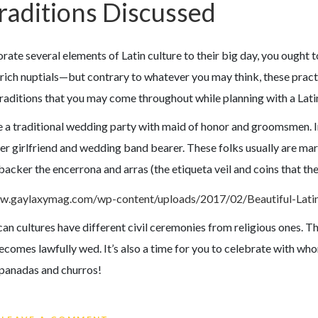
raditions Discussed
rate several elements of Latin culture to their big day, you ought t
ich nuptials—but contrary to whatever you may think, these practic
raditions that you may come throughout while planning with a Latin
ve a traditional wedding party with maid of honor and groomsmen. 
er girlfriend and wedding band bearer. These folks usually are ma
 backer the encerrona and arras (the etiqueta veil and coins that th
can cultures have different civil ceremonies from religious ones. Th
omes lawfully wed. It’s also a time for you to celebrate with whom
anadas and churros!
ON LATINA WEDDING RECEPTION TR