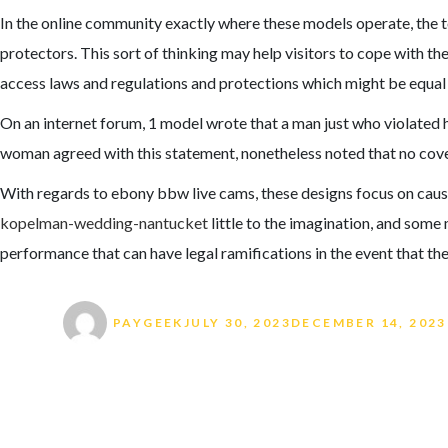
In the online community exactly where these models operate, the to
protectors. This sort of thinking may help visitors to cope with th
access laws and regulations and protections which might be equal f
On an internet forum, 1 model wrote that a man just who violated her
woman agreed with this statement, nonetheless noted that no cover 
With regards to ebony bbw live cams, these designs focus on causi
kopelman-wedding-nantucket
little to the imagination, and some 
performance that can have legal ramifications in the event that the
Author
Posted on
PAYGEEK
JULY 30, 2023
DECEMBER 14, 2023