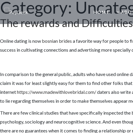
Category:
Uncateg
HOME
ABO
The rewards and Difficulties
Online dating is now
bosnian brides
a favorite way for people to f
success in cultivating connections and advertising more specially
In comparison to the general public, adults who have used online dat
claim it was for least slightly easy for them to find other folks t
internet
https://www.madewithlovebridal.com/
daters also write 
to lie regarding themselves in order to make themselves appear m
There are few clinical studies that have specifically inspected the
psychology, sociology and neurocognitive science. And even though
there are no guarantees when it comes to finding a relationship o