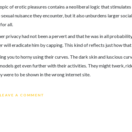
pic of erotic pleasures contains a neoliberal logic that stimulate
e sexual nuisance they encounter, but it also unburdens larger socia
or all.
 privacy had not been a pervert and that he was in all probability j
will eradicate him by capping. This kind of reflects just how that
ng you to horny using their curves. The dark skin and luscious cur
models get even further with their activities. They might twerk, ri
y were to be shown in the wrong internet site.
ON A GIRL ON CAM AND THE PLEAS
LEAVE A COMMENT