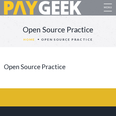
Open Source Practice
HOME
OPEN SOURCE PRACTICE
Open Source Practice