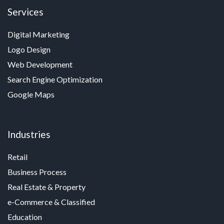
Services
Digital Marketing
Logo Design
Web Development
Search Engine Optimization
Google Maps
Industries
Retail
Business Process
Real Estate & Property
e-Commerce & Classified
Education