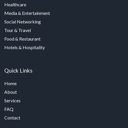
Healthcare
Media & Entertainment
Social Networking
Tour & Travel
Food & Restaurant
Hotels & Hospitality
Quick Links
Home
About
Services
FAQ
Contact