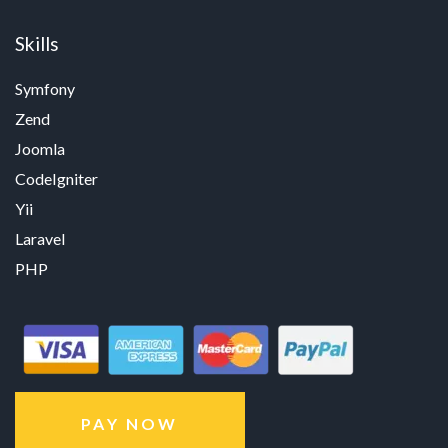
Skills
Symfony
Zend
Joomla
CodeIgniter
Yii
Laravel
PHP
PAY NOW