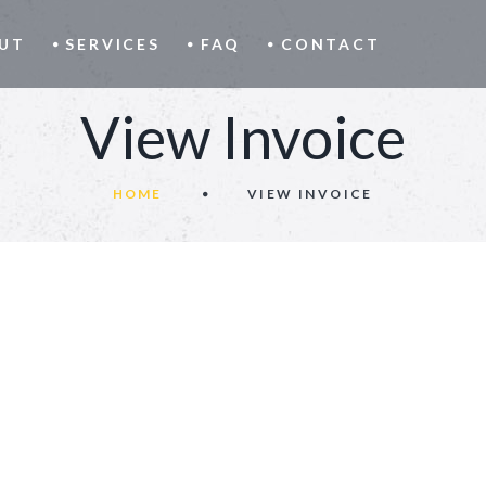
UT
SERVICES
FAQ
CONTACT
View Invoice
HOME
VIEW INVOICE