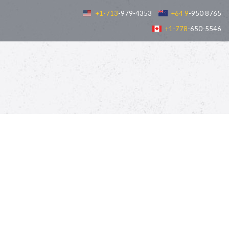
+1-713
-979-4353
+64 9
-950 8765
+1-778
-650-5546