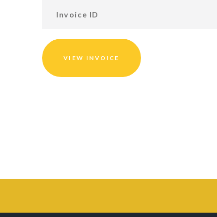
VIEW INVOICE