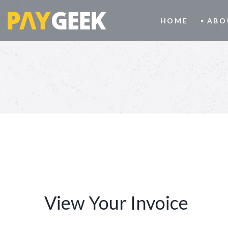
HOME
ABO
View Your Invoice