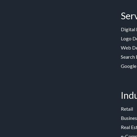
Ser
Digital
Logo D
Web De
Search 
Google
Indu
Retail
Busines
Real Es
e-Comme