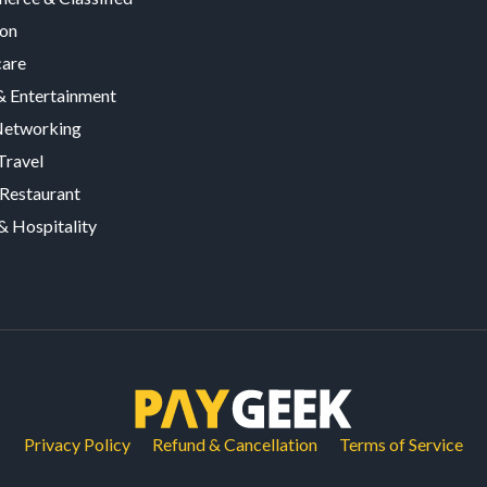
ion
care
 Entertainment
Networking
Travel
Restaurant
& Hospitality
Privacy Policy
Refund & Cancellation
Terms of Service