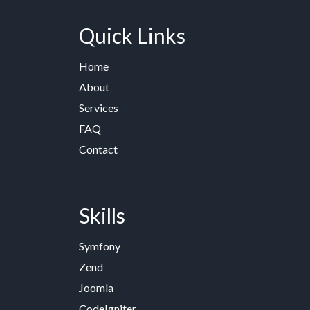
Quick Links
Home
About
Services
FAQ
Contact
Skills
Symfony
Zend
Joomla
CodeIgniter