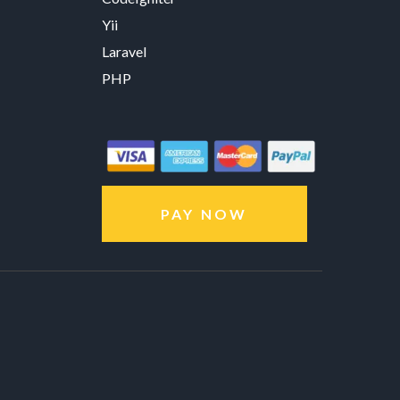
Yii
Laravel
PHP
PAY NOW