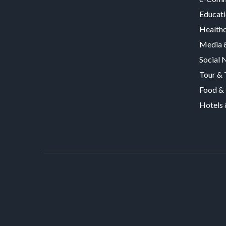
Educat
Health
Media &
Social 
Tour & 
Food & 
Hotels 