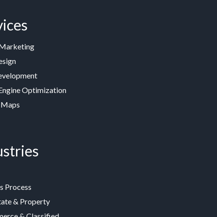
vices
 Marketing
esign
velopment
Engine Optimization
 Maps
stries
s Process
tate & Property
rce & Classified