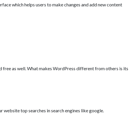
rface which helps users to make changes and add new content
 free as well. What makes WordPress different from others is its
ur website top searches in search engines like google.