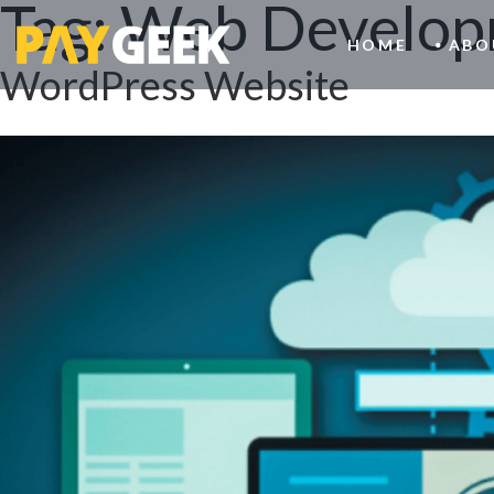
Tag:
Web Develop
HOME
ABO
WordPress Website