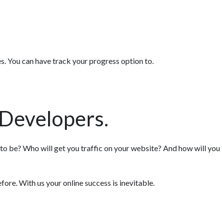
es. You can have track your progress option to.
Developers.
 to be? Who will get you traffic on your website? And how will you
re. With us your online success is inevitable.