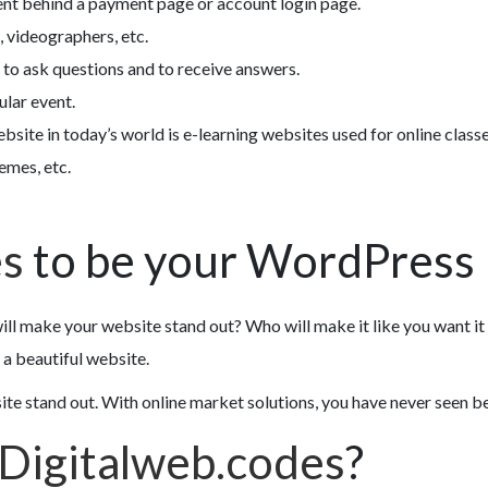
ent behind a payment page or account login page.
 videographers, etc.
 to ask questions and to receive answers.
ular event.
bsite in today’s world is e-learning websites used for online class
emes, etc.
es
to be your WordPress 
ill make your website stand out? Who will make it like you want it
a beautiful website.
 stand out. With online market solutions, you have never seen befo
Digitalweb.codes
?