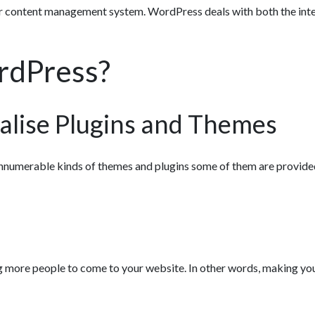
r content management system. WordPress deals with both the inte
rdPress?
alise Plugins and Themes
nnumerable kinds of themes and plugins some of them are provided
ing more people to come to your website. In other words, making yo