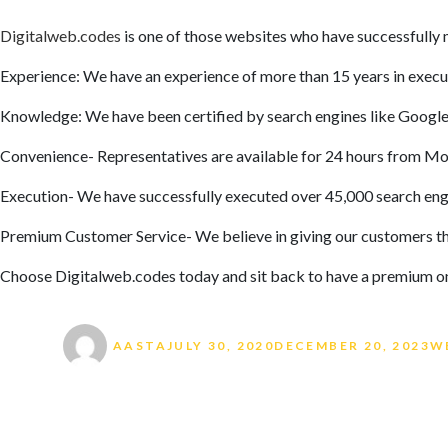
Digitalweb.codes
is one of those websites who have successfully 
Experience: We have an experience of more than 15 years in exec
Knowledge: We have been certified by search engines like Google 
Convenience- Representatives are available for 24 hours from Mon
Execution- We have successfully executed over 45,000 search eng
Premium Customer Service- We believe in giving our customers th
Choose Digitalweb.codes today and sit back to have a premium on
Author
Posted on
Ta
AASTA
JULY 30, 2020
DECEMBER 20, 2023
W