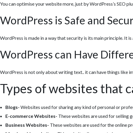
You can optimise your website more, just by WordPress’s SEO plu
WordPress is Safe and Secu
WordPress is made in a way that security is its main principle. It is a
WordPress can Have Differen
WordPress is not only about writing text.. it can have things like i
Types of websites that 
Blogs-
Websites used for sharing any kind of personal or profe
E-commerce Websites-
These websites are used for selling g
Business Websites-
These websites are used for the online pr