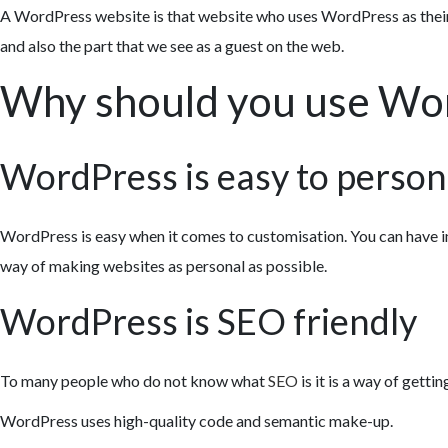
A WordPress website is that website who uses WordPress as thei
and also the part that we see as a guest on the web.
Why should you use Wo
WordPress is easy to person
WordPress is easy when it comes to customisation. You can have i
way of making websites as personal as possible.
WordPress is SEO friendly
To many people who do not know what
SEO
is it is a way of gett
WordPress uses high-quality code and semantic make-up.