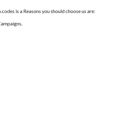
.codes is a Reasons you should choose us are:
 Campaigns.