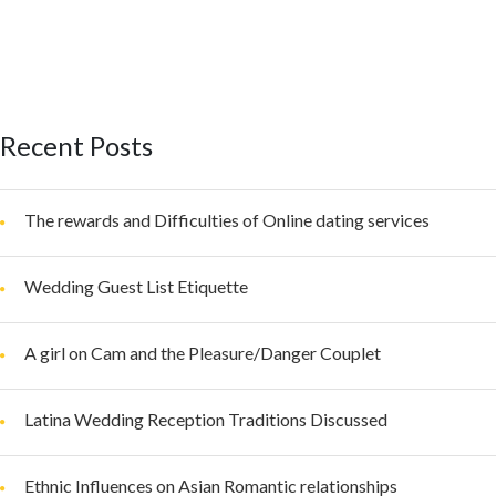
Recent Posts
The rewards and Difficulties of Online dating services
Wedding Guest List Etiquette
A girl on Cam and the Pleasure/Danger Couplet
Latina Wedding Reception Traditions Discussed
Ethnic Influences on Asian Romantic relationships