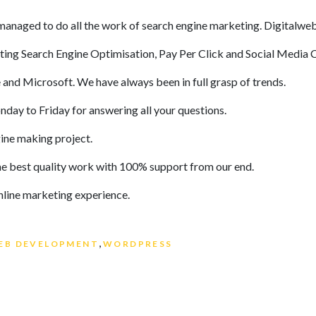
managed to do all the work of search engine marketing. Digitalweb
uting Search Engine Optimisation, Pay Per Click and Social Media
and Microsoft. We have always been in full grasp of trends.
day to Friday for answering all your questions.
ine making project.
e best quality work with 100% support from our end.
line marketing experience.
gs
,
EB DEVELOPMENT
WORDPRESS