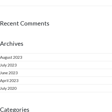
Recent Comments
Archives
August 2023
July 2023
June 2023
April 2023
July 2020
Categories