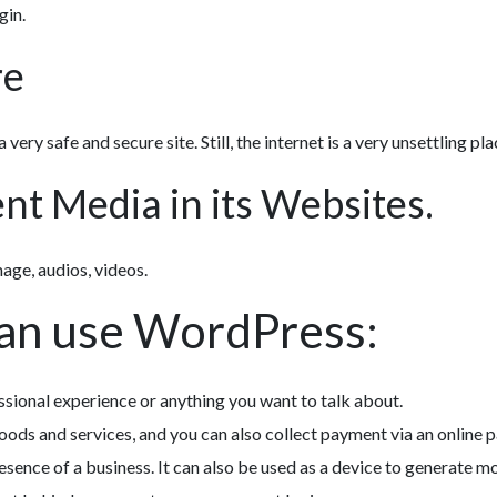
gin.
re
 very safe and secure site. Still, the internet is a very unsettling pla
t Media in its Websites.
mage, audios, videos.
can use WordPress:
ssional experience or anything you want to talk about.
oods and services, and you can also collect payment via an online
esence of a business. It can also be used as a device to generate m