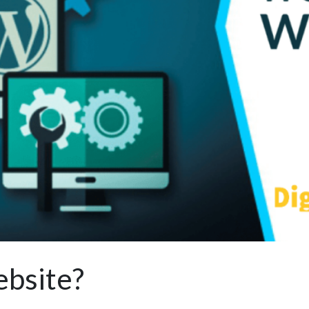
bsite?