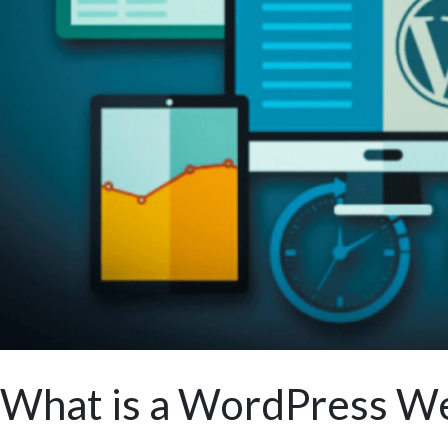
What is a WordPress We