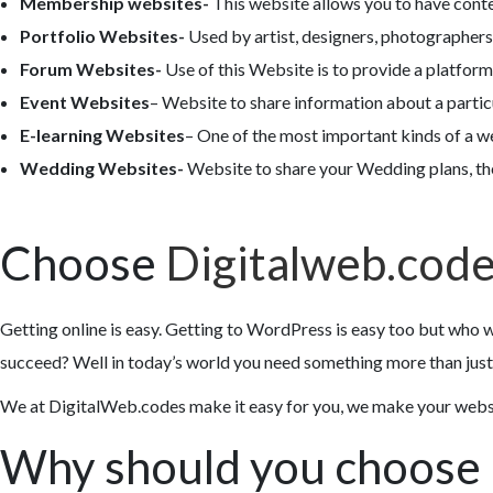
Membership websites-
This website allows you to have cont
Portfolio Websites-
Used by artist, designers, photographers,
Forum Websites-
Use of this Website is to provide a platform
Event Websites
– Website to share information about a partic
E-learning Websites
– One of the most important kinds of a we
Wedding Websites-
Website to share your Wedding plans, th
Choose
Digitalweb.cod
Getting online is easy. Getting to WordPress is easy too but who w
succeed? Well in today’s world you need something more than just 
We at DigitalWeb.codes make it easy for you, we make your website
Why should you choose