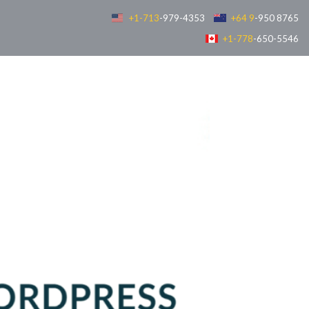
+1-713
-979-4353
+64 9
-950 8765
+1-778
-650-5546