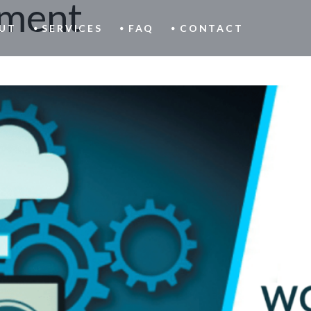
ment
UT
SERVICES
FAQ
CONTACT