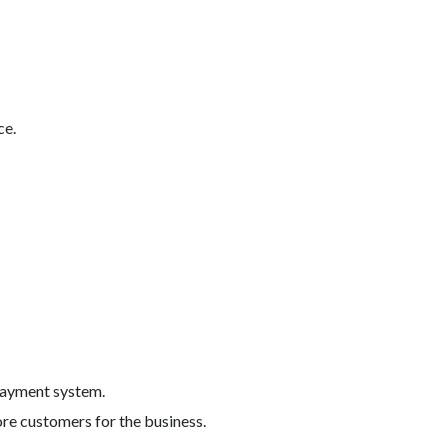
ce.
 payment system.
ore customers for the business.