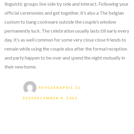
linguistic groups live side by side and interact. Following your
official ceremonies and get together, it’s also a The belgian
custom to bang cookware outside the couple’s window
permanently luck. The celebration usually lasts till early every
day. It’s as well common for some very close close friends to
remain while using the couple also after the formal reception
and party happen to be over and spend the night mutually in
their new home.
Author
Posted on
PAYGEEK
APRIL 22,
2023
DECEMBER 8, 2023