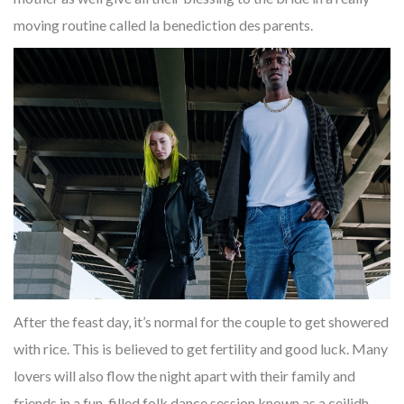
moving routine called la benediction des parents.
After the feast day, it’s normal for the couple to get showered
with rice. This is believed to get fertility and good luck. Many
lovers will also flow the night apart with their family and
friends in a fun-filled folk dance session known as a ceilidh.