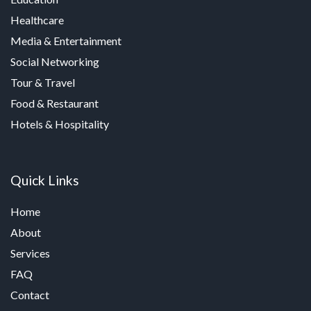
Healthcare
Media & Entertainment
Social Networking
Tour & Travel
Food & Restaurant
Hotels & Hospitality
Quick Links
Home
About
Services
FAQ
Contact