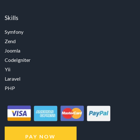
Skills
Symfony
Zend
Joomla
CodeIgniter
Yii
Laravel
PHP
PAY NOW