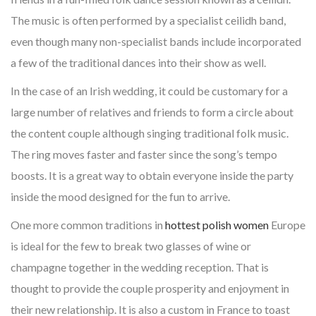
The music is often performed by a specialist ceilidh band,
even though many non-specialist bands include incorporated
a few of the traditional dances into their show as well.
In the case of an Irish wedding, it could be customary for a
large number of relatives and friends to form a circle about
the content couple although singing traditional folk music.
The ring moves faster and faster since the song’s tempo
boosts. It is a great way to obtain everyone inside the party
inside the mood designed for the fun to arrive.
One more common traditions in
hottest polish women
Europe
is ideal for the few to break two glasses of wine or
champagne together in the wedding reception. That is
thought to provide the couple prosperity and enjoyment in
their new relationship. It is also a custom in France to toast