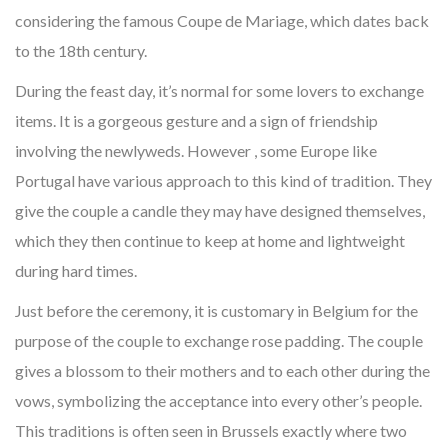
considering the famous Coupe de Mariage, which dates back
to the 18th century.
During the feast day, it’s normal for some lovers to exchange
items. It is a gorgeous gesture and a sign of friendship
involving the newlyweds. However , some Europe like
Portugal have various approach to this kind of tradition. They
give the couple a candle they may have designed themselves,
which they then continue to keep at home and lightweight
during hard times.
Just before the ceremony, it is customary in Belgium for the
purpose of the couple to exchange rose padding. The couple
gives a blossom to their mothers and to each other during the
vows, symbolizing the acceptance into every other’s people.
This traditions is often seen in Brussels exactly where two