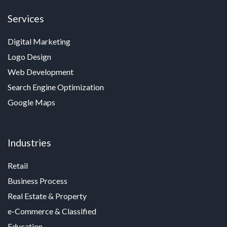
Services
Digital Marketing
Logo Design
Web Development
Search Engine Optimization
Google Maps
Industries
Retail
Business Process
Real Estate & Property
e-Commerce & Classified
Education