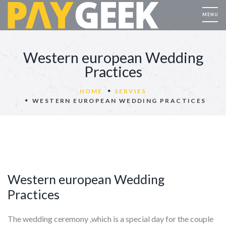
Western european Wedding
Practices
HOME
SERVIES
WESTERN EUROPEAN WEDDING PRACTICES
Western european Wedding
Practices
The wedding ceremony ,which is a special day for the couple