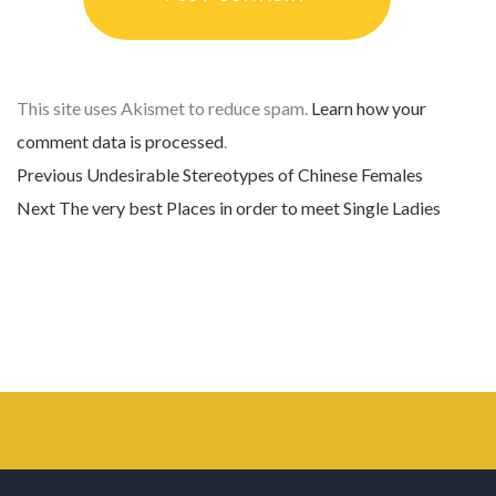
This site uses Akismet to reduce spam.
Learn how your
comment data is processed
.
Previous
Previous post:
Undesirable Stereotypes of Chinese Females
Post navigation
Next
Next post:
The very best Places in order to meet Single Ladies