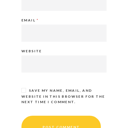
EMAIL
*
WEBSITE
SAVE MY NAME, EMAIL, AND
WEBSITE IN THIS BROWSER FOR THE
NEXT TIME I COMMENT.