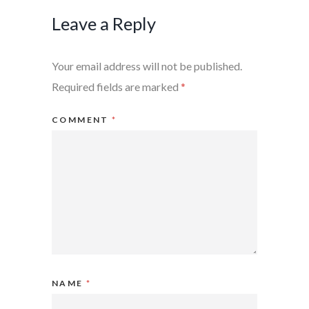
Leave a Reply
Your email address will not be published.
Required fields are marked
*
COMMENT
*
NAME
*