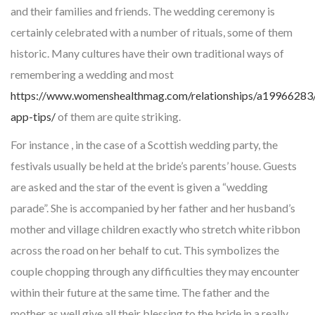
and their families and friends. The wedding ceremony is
certainly celebrated with a number of rituals, some of them
historic. Many cultures have their own traditional ways of
remembering a wedding and most
https://www.womenshealthmag.com/relationships/a19966283/
app-tips/
of them are quite striking.
For instance , in the case of a Scottish wedding party, the
festivals usually be held at the bride’s parents’ house. Guests
are asked and the star of the event is given a “wedding
parade”. She is accompanied by her father and her husband’s
mother and village children exactly who stretch white ribbon
across the road on her behalf to cut. This symbolizes the
couple chopping through any difficulties they may encounter
within their future at the same time. The father and the
mother as well give all their blessing to the bride in a really