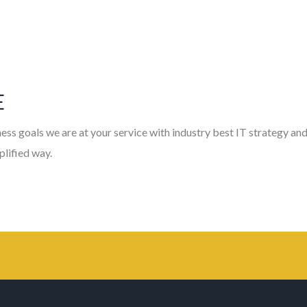
E
ess goals we are at your service with industry best IT strategy and
plified way.