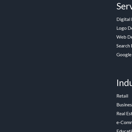
Ser
Digital
Logo D
Web De
Search 
Google
Indu
Retail
Busines
Real Es
e-Comme
Educat