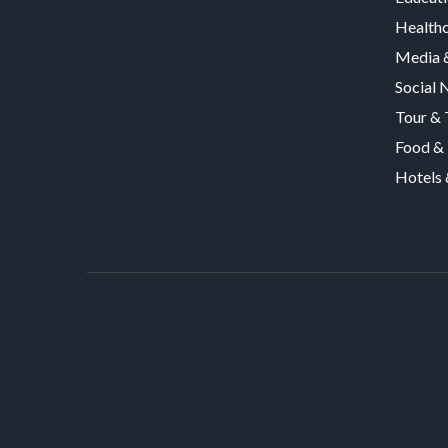
Health
Media &
Social 
Tour & 
Food & 
Hotels 