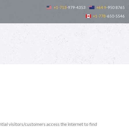
+1-713
-979-4353
+64 9
-950 8765
+1-778
-650-5546
tial visitors/customers access the internet to find