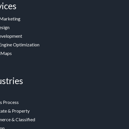
vices
 Marketing
esign
velopment
Engine Optimization
 Maps
stries
s Process
tate & Property
rce & Classified
ion