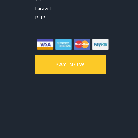
Laravel
PHP
PAY NOW