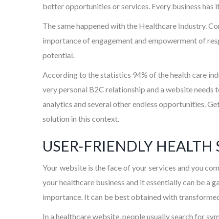
better opportunities or services. Every business has i
The same happened with the Healthcare Industry. Cons
importance of engagement and empowerment of respec
potential.
According to the statistics 94% of the health care in
very personal B2C relationship and a website needs to
analytics and several other endless opportunities. Ge
solution in this context.
USER-FRIENDLY HEALTH 
Your website is the face of your services and you com
your healthcare business and it essentially can be a g
importance. It can be best obtained with transformed
In a healthcare website, people usually search for sy