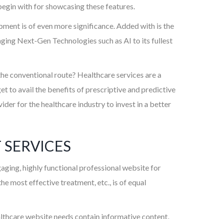
 begin with for showcasing these features.
ment is of even more significance. Added with is the
ng Next-Gen Technologies such as AI to its fullest
 the conventional route? Healthcare services are a
t to avail the benefits of prescriptive and predictive
der for the healthcare industry to invest in a better
 SERVICES
aging, highly functional professional website for
e most effective treatment, etc., is of equal
ealthcare website needs contain informative content,