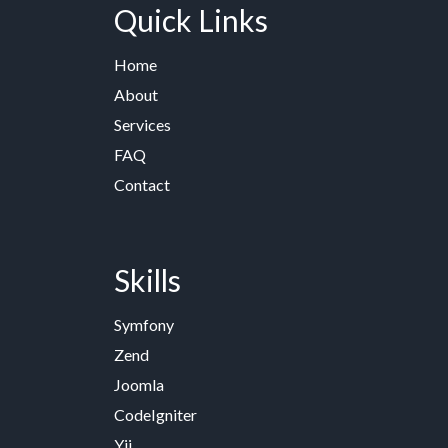
Quick Links
Home
About
Services
FAQ
Contact
Skills
Symfony
Zend
Joomla
CodeIgniter
Yii