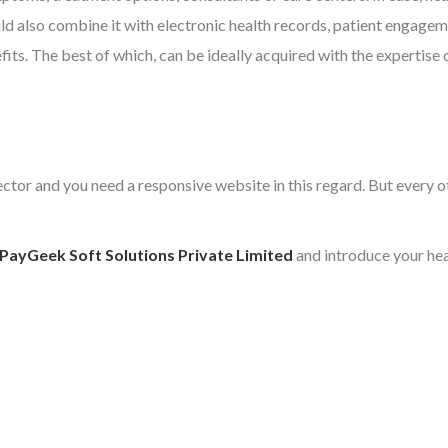
d also combine it with electronic health records, patient engageme
ts. The best of which, can be ideally acquired with the expertise 
 sector and you need a responsive website in this regard. But ever
PayGeek Soft Solutions Private Limited
and introduce your heal