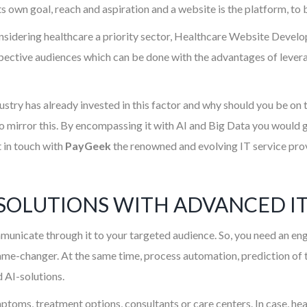
ts own goal, reach and aspiration and a website is the platform, to
idering healthcare a priority sector, Healthcare Website Develop
tive audiences which can be done with the advantages of leveragi
dustry has already invested in this factor and why should you be on
 mirror this. By encompassing it with AI and Big Data you would ge
t in touch with
PayGeek
the renowned and evolving IT service provi
SOLUTIONS WITH ADVANCED IT
municate through it to your targeted audience. So, you need an eng
ame-changer. At the same time, process automation, prediction of th
 AI-solutions.
mptoms, treatment options, consultants or care centers. In case, h