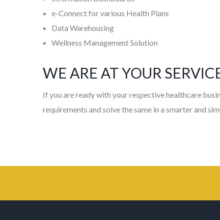
e-Connect for various Health Plans
Data Warehousing
Wellness Management Solution
WE ARE AT YOUR SERVIC
If you are ready with your respective healthcare busin
requirements and solve the same in a smarter and sim