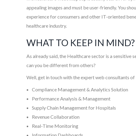
appealing images and must be user-friendly. You shoul
experience for consumers and other IT-oriented benefi
healthcare industry.
WHAT TO KEEP IN MIND?
As already said, the Healthcare sector is a sensitive
can you be different from others?
Well, get in touch with the expert web consultants of
Compliance Management & Analytics Solution
Performance Analysis & Management
Supply Chain Management for Hospitals
Revenue Collaboration
Real-Time Monitoring
Information Dashboards