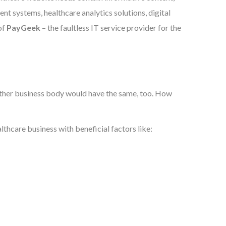
nt systems, healthcare analytics solutions, digital
of
PayGeek
– the faultless IT service provider for the
y other business body would have the same, too. How
thcare business with beneficial factors like: