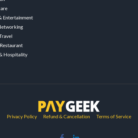
care
 Entertainment
Networking
Travel
Restaurant
& Hospitality
Privacy Policy
Refund & Cancellation
Terms of Service