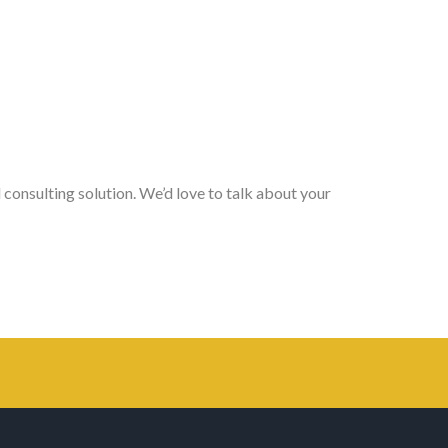
 consulting solution. We’d love to talk about your