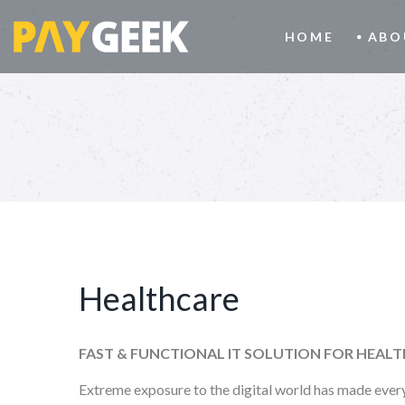
HOME
ABO
Healthcare
FAST & FUNCTIONAL IT SOLUTION FOR HEAL
Extreme exposure to the digital world has made every 