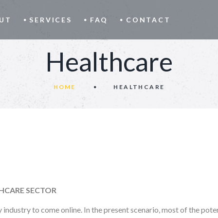
UT
SERVICES
FAQ
CONTACT
Healthcare
HOME
HEALTHCARE
THCARE SECTOR
industry to come online. In the present scenario, most of the poten