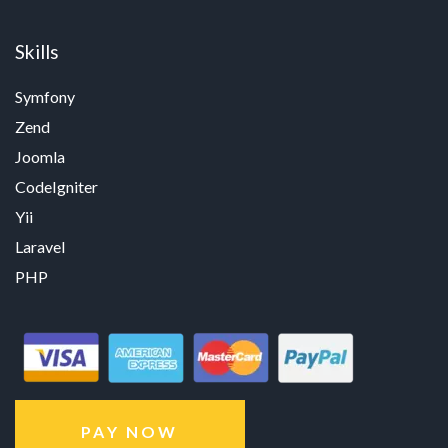
Skills
Symfony
Zend
Joomla
CodeIgniter
Yii
Laravel
PHP
PAY NOW