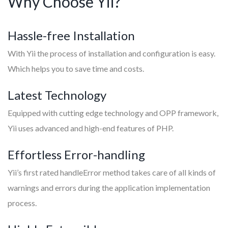
Why Choose Yii?
Hassle-free Installation
With Yii the process of installation and configuration is easy.
Which helps you to save time and costs.
Latest Technology
Equipped with cutting edge technology and OPP framework,
Yii uses advanced and high-end features of PHP.
Effortless Error-handling
Yii’s first rated handleError method takes care of all kinds of
warnings and errors during the application implementation
process.