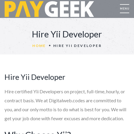
Hire Yii Developer
HOME
HIRE YII DEVELOPER
Hire Yii Developer
Hire certified Yii Developers on project, full-time, hourly, or
contract basis. We at Digitalweb.codes are committed to
you, and our only motto is to do what is best for you. We will
get your job done with fewer excuses and more dedication.