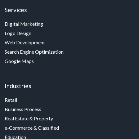
Services
Digital Marketing
Logo Design
Web Development
Search Engine Optimization
Google Maps
Industries
Retail
Business Process
Real Estate & Property
e-Commerce & Classified
Education