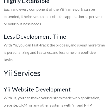
Highly Extensible
Each and every component of the Yii framework can be
extended, it helps you to exercise the application as per your
or your business needs.
Less Development Time
With Yii, you can fast-track the process, and spend more time
is personalizing and features, and less time on repetitive
tasks.
Yii Services
Yii Website Development
With us, you can make your custom made web application,
website, CRM, or any other systems with Yii and PHP.