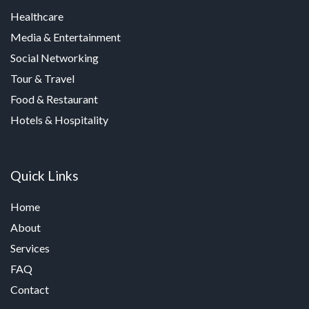
Healthcare
Media & Entertainment
Social Networking
Tour & Travel
Food & Restaurant
Hotels & Hospitality
Quick Links
Home
About
Services
FAQ
Contact