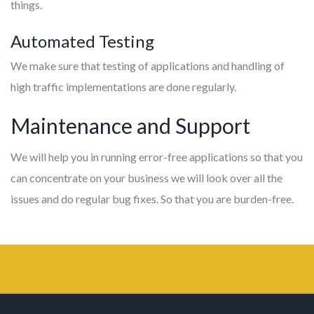
things.
Automated Testing
We make sure that testing of applications and handling of
high traffic implementations are done regularly.
Maintenance and Support
We will help you in running error-free applications so that you
can concentrate on your business we will look over all the
issues and do regular bug fixes. So that you are burden-free.