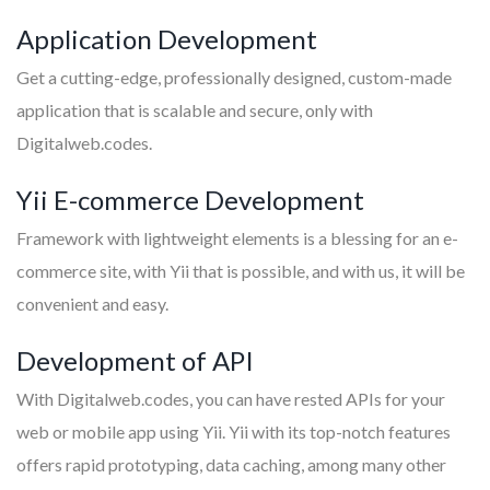
Application Development
Get a cutting-edge, professionally designed, custom-made
application that is scalable and secure, only with
Digitalweb.codes.
Yii E-commerce Development
Framework with lightweight elements is a blessing for an e-
commerce site, with Yii that is possible, and with us, it will be
convenient and easy.
Development of API
With Digitalweb.codes, you can have rested APIs for your
web or mobile app using Yii. Yii with its top-notch features
offers rapid prototyping, data caching, among many other