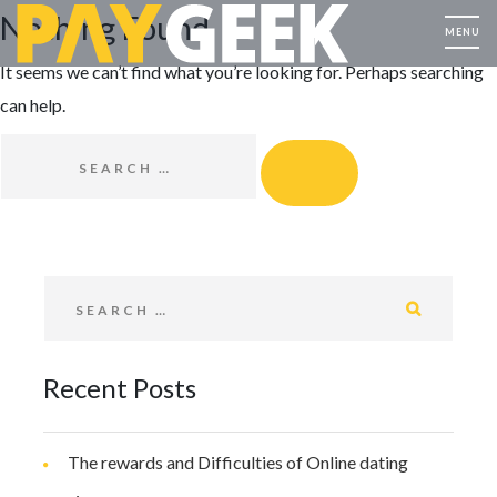
Nothing Found
It seems we can’t find what you’re looking for. Perhaps searching
can help.
SEARCH FOR:
SEARCH
SEARCH FOR:
SEARCH
Recent Posts
The rewards and Difficulties of Online dating