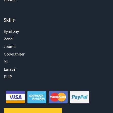
Skills
Symfony
Zend
Joomla
CodeIgniter
Yii
Laravel
PHP