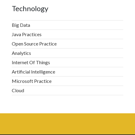
Technology
Big Data
Java Practices
Open Source Practice
Analytics
Internet Of Things
Artificial Intelligence
Microsoft Practice
Cloud