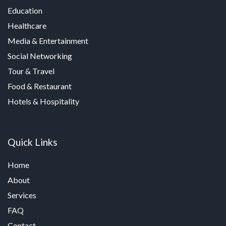
Education
Healthcare
Media & Entertainment
Social Networking
Tour & Travel
Food & Restaurant
Hotels & Hospitality
Quick Links
Home
About
Services
FAQ
Contact