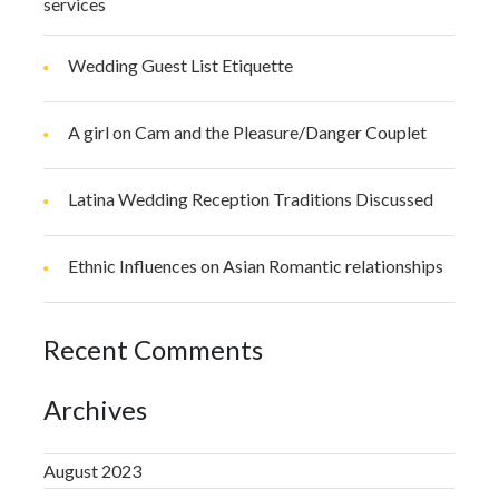
services
Wedding Guest List Etiquette
A girl on Cam and the Pleasure/Danger Couplet
Latina Wedding Reception Traditions Discussed
Ethnic Influences on Asian Romantic relationships
Recent Comments
Archives
August 2023