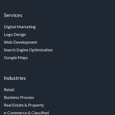
Services
Digital Marketing
Logo Design
Web Development
Search Engine Optimization
Google Maps
Industries
Retail
Business Process
Real Estate & Property
e-Commerce & Classified