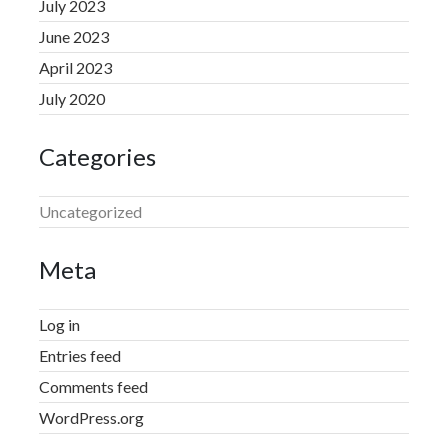
July 2023
June 2023
April 2023
July 2020
Categories
Uncategorized
Meta
Log in
Entries feed
Comments feed
WordPress.org